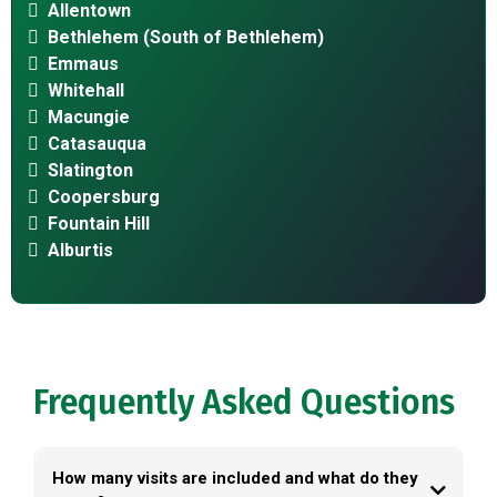
Allentown
Bethlehem (South of Bethlehem)
Emmaus
Whitehall
Macungie
Catasauqua
Slatington
Coopersburg
Fountain Hill
Alburtis
Frequently Asked Questions
How many visits are included and what do they