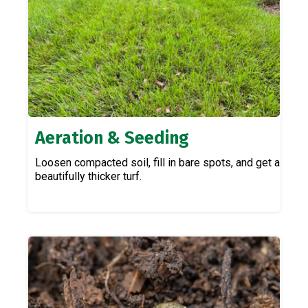
Aeration & Seeding
Loosen compacted soil, fill in bare spots, and get a
beautifully thicker turf.