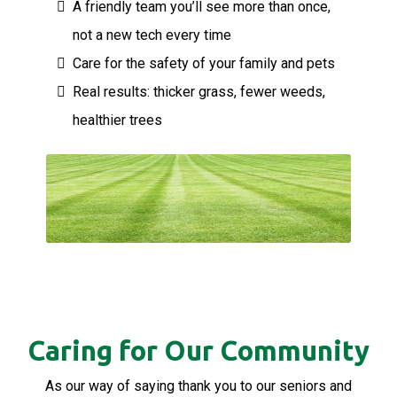
A friendly team you’ll see more than once,
not a new tech every time
Care for the safety of your family and pets
Real results: thicker grass, fewer weeds,
healthier trees
Caring for Our Community
As our way of saying thank you to our seniors and