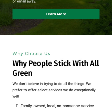
or email away.
Learn More
Why Choose Us
Why People Stick With All
Green
We don't believe in trying to do all the things. We
prefer to offer select services we do exceptionally
well.
Family-owned, local, no-nonsense service