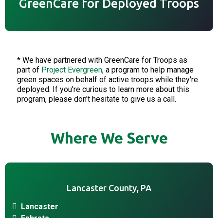
GreenCare for Deployed Troops
* We have partnered with GreenCare for Troops as
part of
Project Evergreen
, a program to help manage
green spaces on behalf of active troops while they're
deployed. If you're curious to learn more about this
program, please don't hesitate to give us a call.
Where We Serve
Lancaster County, PA
Lancaster