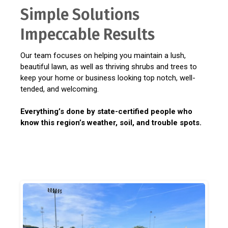
Simple Solutions
Impeccable Results
Our team focuses on helping you maintain a lush,
beautiful lawn, as well as thriving shrubs and trees to
keep your home or business looking top notch, well-
tended, and welcoming.
Everything’s done by state-certified people who
know this region’s weather, soil, and trouble spots.