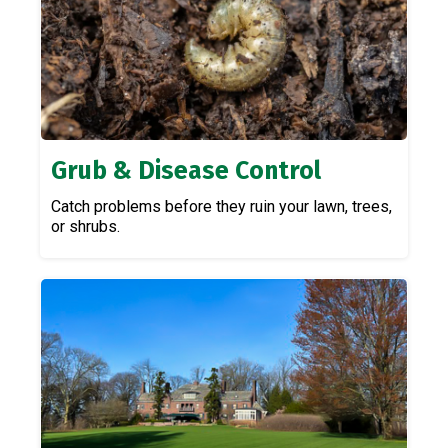
Grub & Disease Control
Catch problems before they ruin your lawn, trees,
or shrubs.