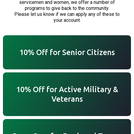
servicemen and women, we offer a number of
programs to give back to the community.
Please let us know if we can apply any of these to
your account.
10% Off for Senior Citizens
10% Off for Active Military &
Veterans