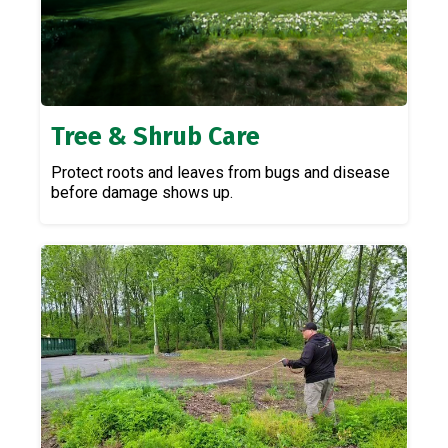
Tree & Shrub Care
Protect roots and leaves from bugs and disease
before damage shows up.