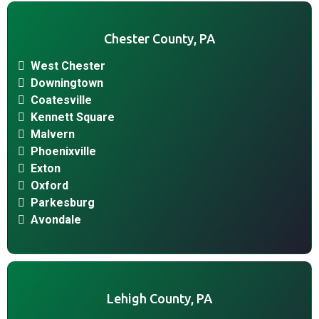
Chester County, PA
West Chester
Downingtown
Coatesville
Kennett Square
Malvern
Phoenixville
Exton
Oxford
Parkesburg
Avondale
Lehigh County, PA