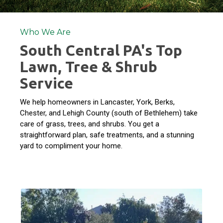
Who We Are
South Central PA's Top
Lawn, Tree & Shrub
Service
We help homeowners in Lancaster, York, Berks,
Chester, and Lehigh County (south of Bethlehem) take
care of grass, trees, and shrubs. You get a
straightforward plan, safe treatments, and a stunning
yard to compliment your home.