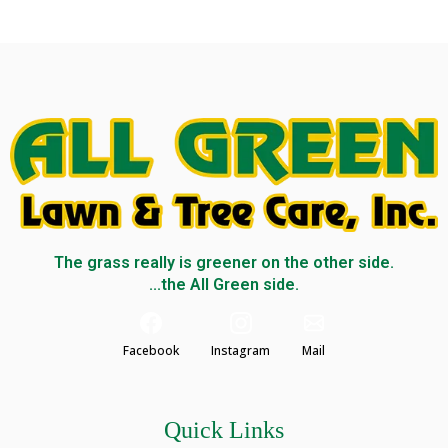
The grass really is greener on the other side.
...the All Green side.
Facebook
Instagram
Mail
Quick Links