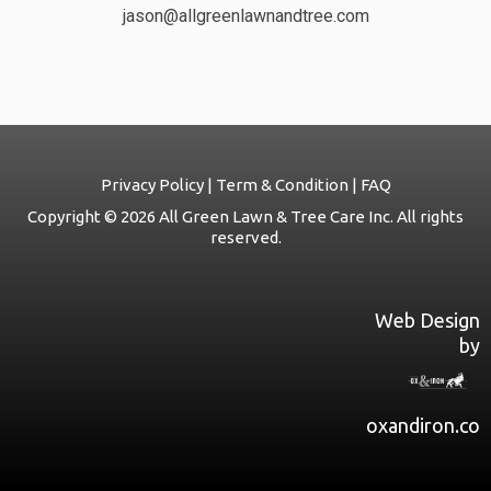
jason@allgreenlawnandtree.com
Privacy Policy | Term & Condition | FAQ
Copyright © 2026 All Green Lawn & Tree Care Inc. All rights
reserved.
Web Design
by
oxandiron.co