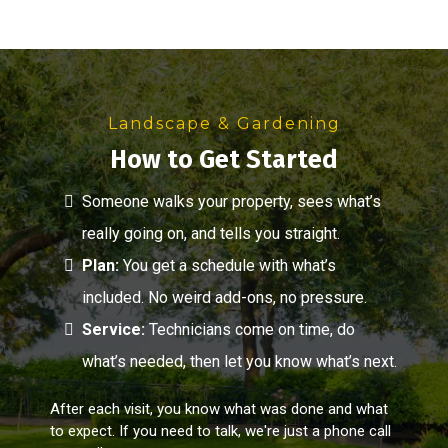
Landscape & Gardening
How to Get Started
Someone walks your property, sees what’s
really going on, and tells you straight.
Plan:
You get a schedule with what’s
included. No weird add-ons, no pressure.
Service:
Technicians come on time, do
what’s needed, then let you know what’s next.
After each visit, you know what was done and what
to expect. If you need to talk, we're just a phone call