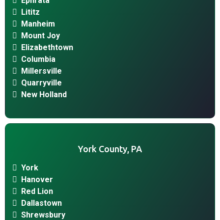
Ephrata
Lititz
Manheim
Mount Joy
Elizabethtown
Columbia
Millersville
Quarryville
New Holland
York County, PA
York
Hanover
Red Lion
Dallastown
Shrewsbury