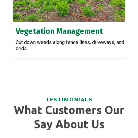
Vegetation Management
Cut down weeds along fence lines, driveways, and
beds.
TESTIMONIALS
What Customers Our
Say About Us