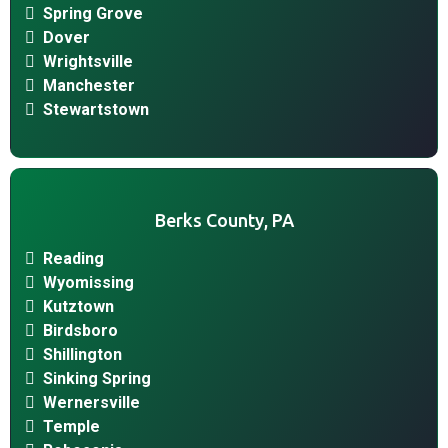
Spring Grove
Dover
Wrightsville
Manchester
Stewartstown
Berks County, PA
Reading
Wyomissing
Kutztown
Birdsboro
Shillington
Sinking Spring
Wernersville
Temple