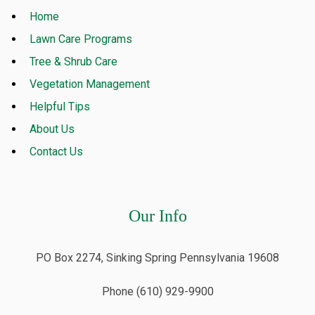
Home
Lawn Care Programs
Tree & Shrub Care
Vegetation Management
Helpful Tips
About Us
Contact Us
Our Info
PO Box 2274, Sinking Spring Pennsylvania 19608
Phone (610) 929-9900