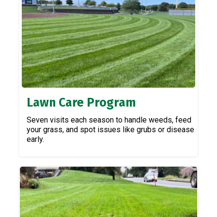
Lawn Care Program
Seven visits each season to handle weeds, feed
your grass, and spot issues like grubs or disease
early.