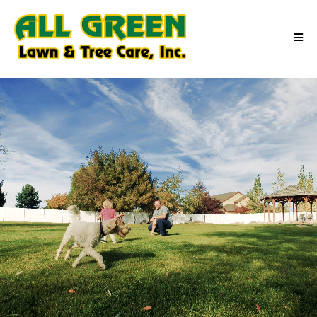
Outdoor Moments Made