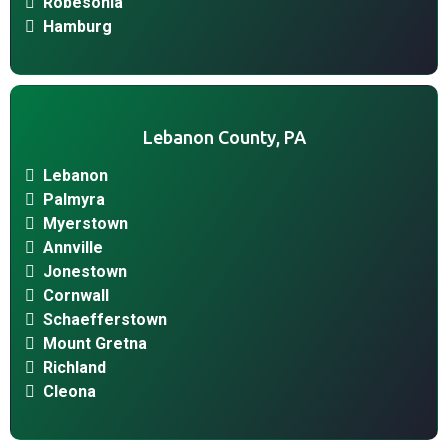
Robesonia
Hamburg
Lebanon County, PA
Lebanon
Palmyra
Myerstown
Annville
Jonestown
Cornwall
Schaefferstown
Mount Gretna
Richland
Cleona