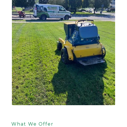
What We Offer